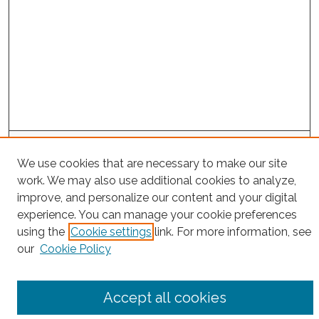
Search
We use cookies that are necessary to make our site
Enter search terms:
work. We may also use additional cookies to analyze,
improve, and personalize our content and your digital
experience. You can manage your cookie preferences
using the
Cookie settings
link. For more information, see
Select context to search:
our
Cookie Policy
Advanced Search
Accept all cookies
Notify me via email or
RSS