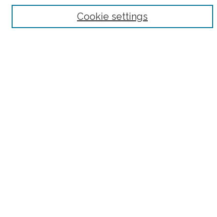
Browse
Cookie settings
Collections
Subjects
Authors
Fordham Law Authors
Links
Law Library
Law School
Archive-It Fordham Law
DigitalResearch @ Fordham
Parole Project:
How to Use this Site