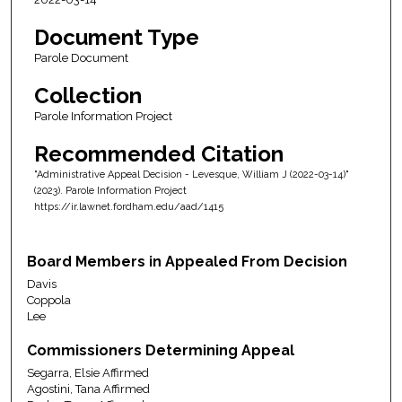
Document Type
Parole Document
Collection
Parole Information Project
Recommended Citation
"Administrative Appeal Decision - Levesque, William J (2022-03-14)"
(2023). Parole Information Project
https://ir.lawnet.fordham.edu/aad/1415
Board Members in Appealed From Decision
Davis
Coppola
Lee
Commissioners Determining Appeal
Segarra, Elsie Affirmed
Agostini, Tana Affirmed