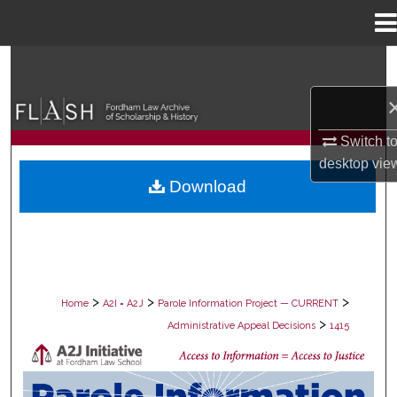
Menu
Home
Search
Browse Collections
Switch t
My Account
desktop
vie
Download
About
Digital Commons Network™
>
>
>
Home
A2I = A2J
Parole Information Project — CURRENT
>
Administrative Appeal Decisions
1415
PAROLE ADMINISTRATIVE APPEAL D