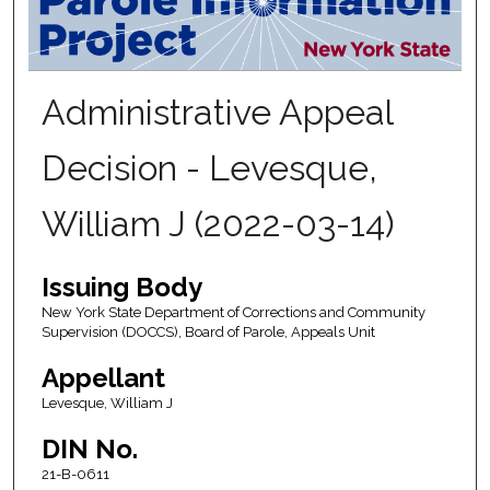
Administrative Appeal
Decision - Levesque,
William J (2022-03-14)
Issuing Body
New York State Department of Corrections and Community
Supervision (DOCCS), Board of Parole, Appeals Unit
Appellant
Levesque, William J
DIN No.
21-B-0611