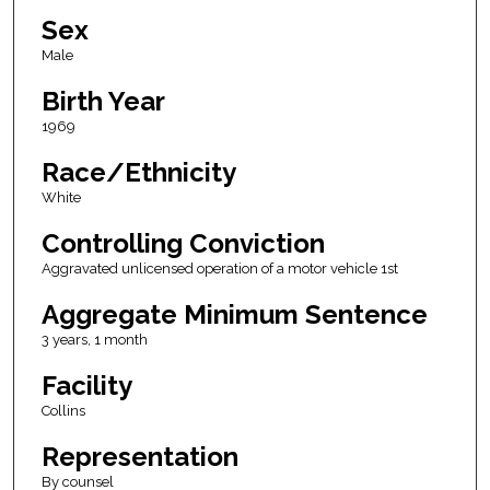
Sex
Male
Birth Year
1969
Race/Ethnicity
White
Controlling Conviction
Aggravated unlicensed operation of a motor vehicle 1st
Aggregate Minimum Sentence
3 years, 1 month
Facility
Collins
Representation
By counsel