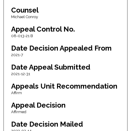
Counsel
Michael Conroy
Appeal Control No.
08-013-21 B
Date Decision Appealed From
2021-7
Date Appeal Submitted
2021-12-31
Appeals Unit Recommendation
Affirm
Appeal Decision
Affirmed
Date Decision Mailed
2022-03-14