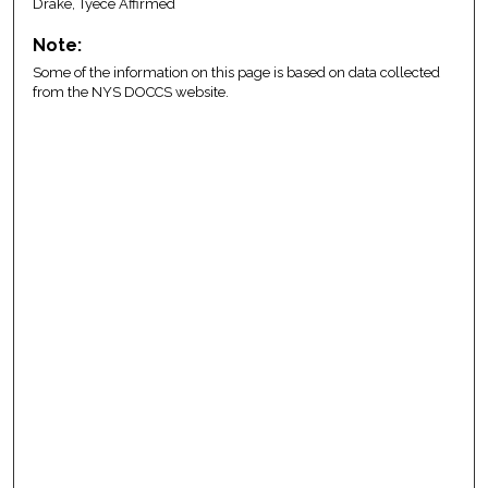
Drake, Tyece Affirmed
Note:
Some of the information on this page is based on data collected
from the NYS DOCCS website.