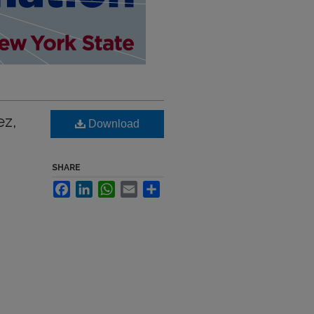
ez,
Download
SHARE
Facebook
LinkedIn
WhatsApp
Email
Share