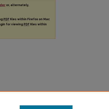
der
or, alternately,
ing
PDF
files within Firefox on Mac
ugin for viewing
PDF
files within