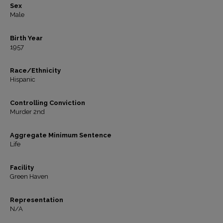
Sex
Male
Birth Year
1957
Race/Ethnicity
Hispanic
Controlling Conviction
Murder 2nd
Aggregate Minimum Sentence
Life
Facility
Green Haven
Representation
N/A