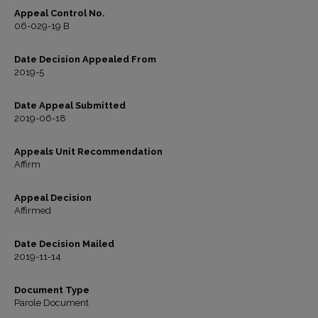
Appeal Control No.
06-029-19 B
Date Decision Appealed From
2019-5
Date Appeal Submitted
2019-06-18
Appeals Unit Recommendation
Affirm
Appeal Decision
Affirmed
Date Decision Mailed
2019-11-14
Document Type
Parole Document