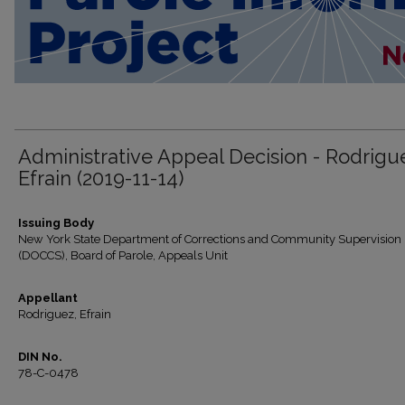
Administrative Appeal Decision - Rodrigu
Efrain (2019-11-14)
Issuing Body
New York State Department of Corrections and Community Supervision
(DOCCS), Board of Parole, Appeals Unit
Appellant
Rodriguez, Efrain
DIN No.
78-C-0478