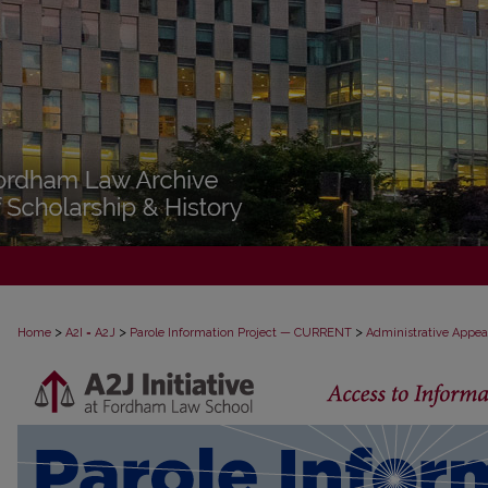
>
>
>
Home
A2I = A2J
Parole Information Project — CURRENT
Administrative Appea
PAROLE ADMINISTRATIVE APPEAL D