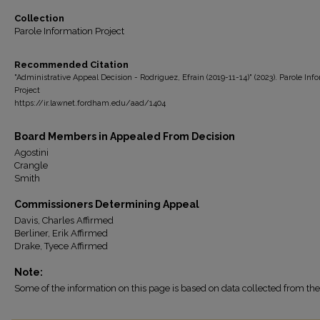
Collection
Parole Information Project
Recommended Citation
"Administrative Appeal Decision - Rodriguez, Efrain (2019-11-14)" (2023). Parole Inf
Project
https://ir.lawnet.fordham.edu/aad/1404
Board Members in Appealed From Decision
Agostini
Crangle
Smith
Commissioners Determining Appeal
Davis, Charles Affirmed
Berliner, Erik Affirmed
Drake, Tyece Affirmed
Note:
Some of the information on this page is based on data collected from 