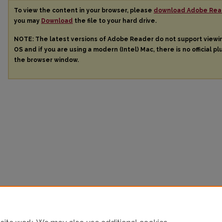
To view the content in your browser, please
download Adobe Rea
you may
Download
the file to your hard drive.
NOTE: The latest versions of Adobe Reader do not support view
OS and if you are using a modern (Intel) Mac, there is no official pl
the browser window.