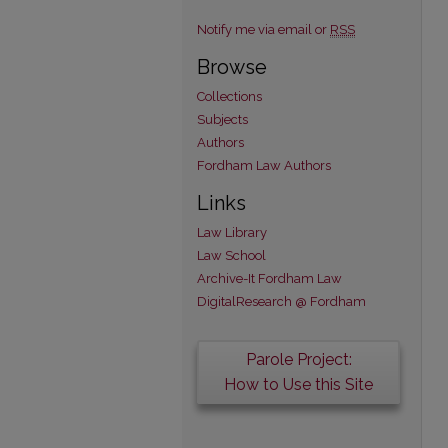
Notify me via email or
RSS
Browse
Collections
Subjects
Authors
Fordham Law Authors
Links
Law Library
Law School
Archive-It Fordham Law
DigitalResearch @ Fordham
Parole Project:
How to Use this Site