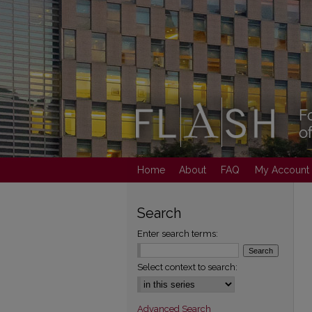
Home
About
FAQ
My Account
Search
Enter search terms:
Select context to search:
Advanced Search