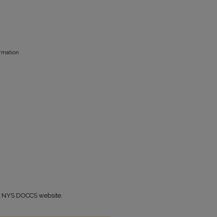
ormation
the NYS DOCCS website.