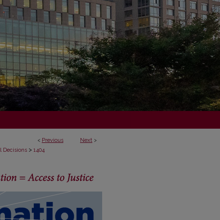
<
Previous
Next
>
>
l Decisions
1404
ECISIONS