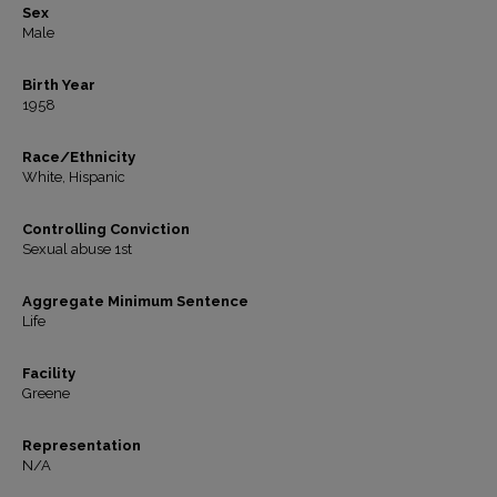
Sex
Male
Birth Year
1958
Race/Ethnicity
White, Hispanic
Controlling Conviction
Sexual abuse 1st
Aggregate Minimum Sentence
Life
Facility
Greene
Representation
N/A