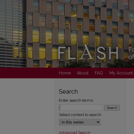
Home
About
FAQ
My Account
Search
Enter search terms:
Select context to search:
Advanced Search