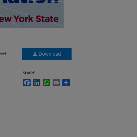
se
Download
SHARE
Facebook
LinkedIn
WhatsApp
Email
Share