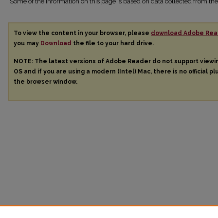
Some of the information on this page is based on data collected from 
To view the content in your browser, please
download Adobe Rea
you may
Download
the file to your hard drive.
NOTE: The latest versions of Adobe Reader do not support view
OS and if you are using a modern (Intel) Mac, there is no official pl
the browser window.