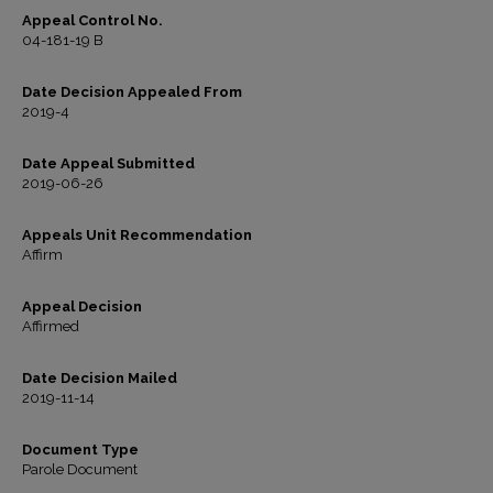
Appeal Control No.
04-181-19 B
Date Decision Appealed From
2019-4
Date Appeal Submitted
2019-06-26
Appeals Unit Recommendation
Affirm
Appeal Decision
Affirmed
Date Decision Mailed
2019-11-14
Document Type
Parole Document