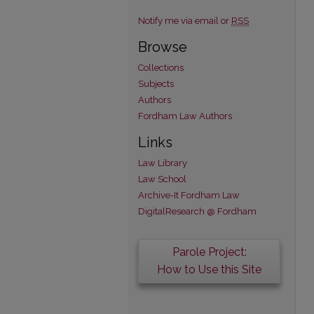
Notify me via email or
RSS
Browse
Collections
Subjects
Authors
Fordham Law Authors
Links
Law Library
Law School
Archive-It Fordham Law
DigitalResearch @ Fordham
Parole Project:
How to Use this Site