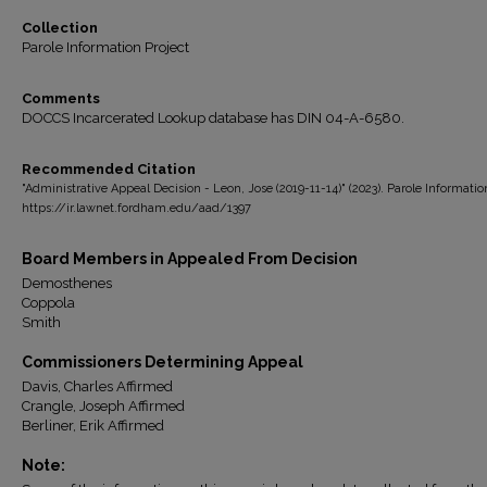
Collection
Parole Information Project
Comments
DOCCS Incarcerated Lookup database has DIN 04-A-6580.
Recommended Citation
"Administrative Appeal Decision - Leon, Jose (2019-11-14)" (2023). Parole Informatio
https://ir.lawnet.fordham.edu/aad/1397
Board Members in Appealed From Decision
Demosthenes
Coppola
Smith
Commissioners Determining Appeal
Davis, Charles Affirmed
Crangle, Joseph Affirmed
Berliner, Erik Affirmed
Note: