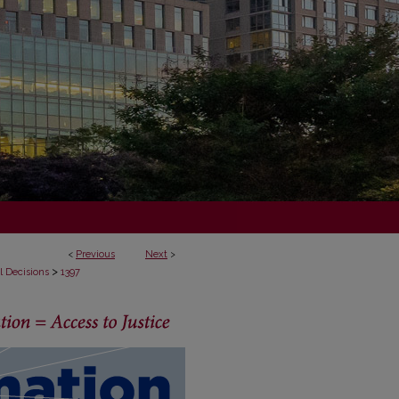
<
Previous
Next
>
>
l Decisions
1397
ECISIONS