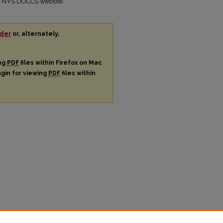
the NYS DOCCS website.
der
or, alternately,
ing
PDF
files within Firefox on Mac
ugin for viewing
PDF
files within