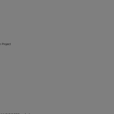
n Project