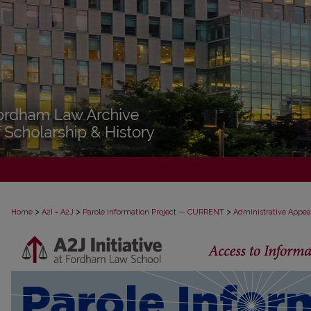
>
>
>
Home
A2I = A2J
Parole Information Project — CURRENT
Administrative Appea
PAROLE ADMINISTRATIVE APPEAL D