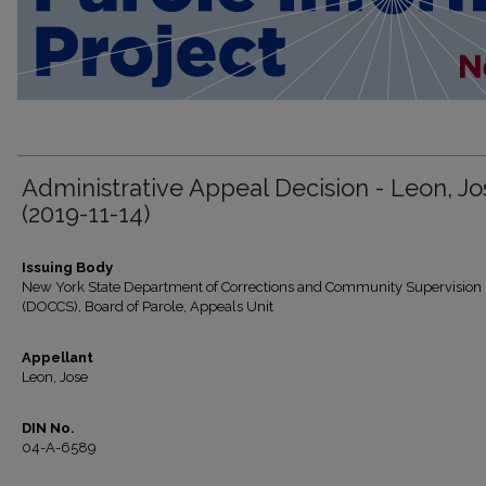
Administrative Appeal Decision - Leon, Jo
(2019-11-14)
Issuing Body
New York State Department of Corrections and Community Supervision
(DOCCS), Board of Parole, Appeals Unit
Appellant
Leon, Jose
DIN No.
04-A-6589