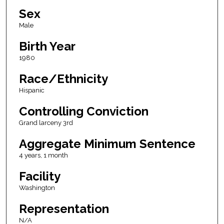
Sex
Male
Birth Year
1980
Race/Ethnicity
Hispanic
Controlling Conviction
Grand larceny 3rd
Aggregate Minimum Sentence
4 years, 1 month
Facility
Washington
Representation
N/A