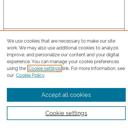
Search
We use cookies that are necessary to make our site
Enter search terms:
work. We may also use additional cookies to analyze,
improve, and personalize our content and your digital
experience. You can manage your cookie preferences
using the
Cookie settings
link. For more information, see
our
Cookie Policy
Select context to search:
Advanced Search
Accept all cookies
Notify me via email or
RSS
Browse
Cookie settings
Collections
Subjects