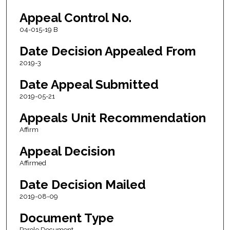
Appeal Control No.
04-015-19 B
Date Decision Appealed From
2019-3
Date Appeal Submitted
2019-05-21
Appeals Unit Recommendation
Affirm
Appeal Decision
Affirmed
Date Decision Mailed
2019-08-09
Document Type
Parole Document