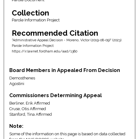
Collection
Parole Information Project
Recommended Citation
"Administrative Appeal Decision - Moreno, Victor (2019-08-09)" (2023).
Parole Information Project
https://ir.lawnet.fordham.edu/aad/1380
Board Members in Appealed From Decision
Demosthenes
Agostini
Commissioners Determining Appeal
Berliner, Erik Affirmed
Cruse, Otis Affirmed
Stanford, Tina Affirmed
Note:
Some of the information on this page is based on data collected