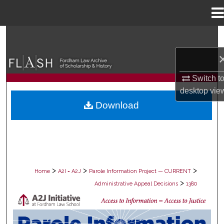
Menu
Home
Search
Browse Collections
Switch t
My Account
desktop
vie
Download
About
Digital Commons Network™
>
>
>
Home
A2I = A2J
Parole Information Project — CURRENT
>
Administrative Appeal Decisions
1380
PAROLE ADMINISTRATIVE APPEAL D