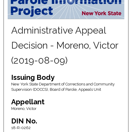
Administrative Appeal
Decision - Moreno, Victor
(2019-08-09)
Issuing Body
New York State Department of Corrections and Community
Supervision (DOCCS), Board of Parole, Appeals Unit
Appellant
Moreno, Victor
DIN No.
18-R-0262